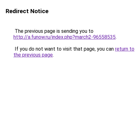
Redirect Notice
The previous page is sending you to
http://a.funow.ru/index.php?march2-96558535
.
If you do not want to visit that page, you can
return to
the previous page
.