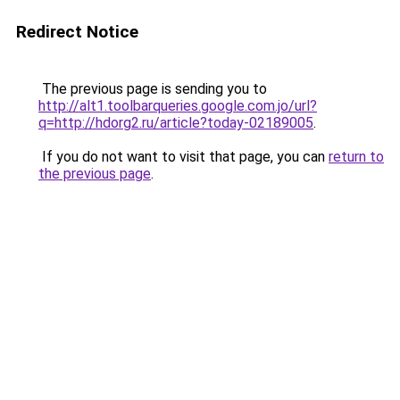
Redirect Notice
The previous page is sending you to
http://alt1.toolbarqueries.google.com.jo/url?
q=http://hdorg2.ru/article?today-02189005
.
If you do not want to visit that page, you can
return to
the previous page
.