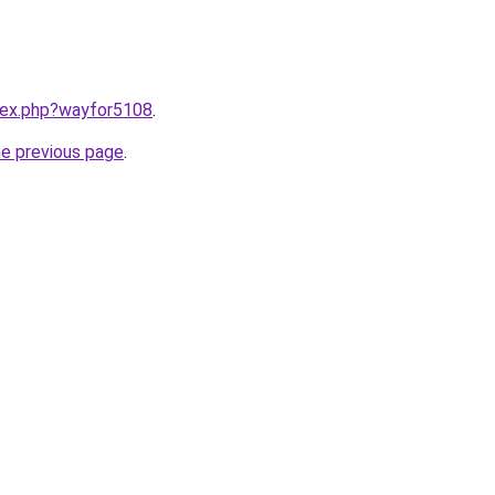
ndex.php?wayfor5108
.
he previous page
.