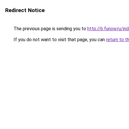
Redirect Notice
The previous page is sending you to
http://b.funow.ru/i
If you do not want to visit that page, you can
return to t