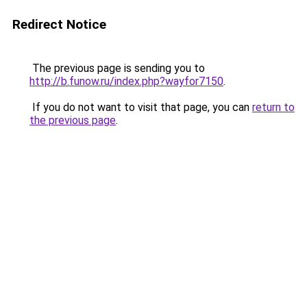
Redirect Notice
The previous page is sending you to
http://b.funow.ru/index.php?wayfor7150
.
If you do not want to visit that page, you can
return to
the previous page
.