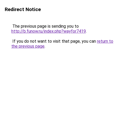
Redirect Notice
The previous page is sending you to
http://b.funow.ru/index.php?wayfor7419
.
If you do not want to visit that page, you can
return to
the previous page
.