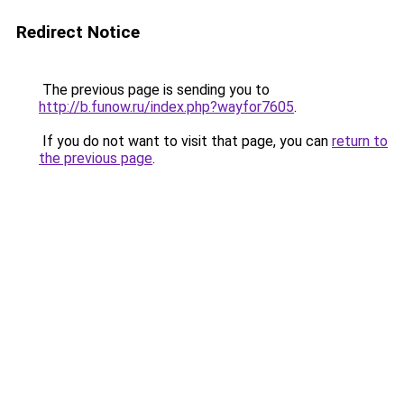
Redirect Notice
The previous page is sending you to
http://b.funow.ru/index.php?wayfor7605
.
If you do not want to visit that page, you can
return to
the previous page
.