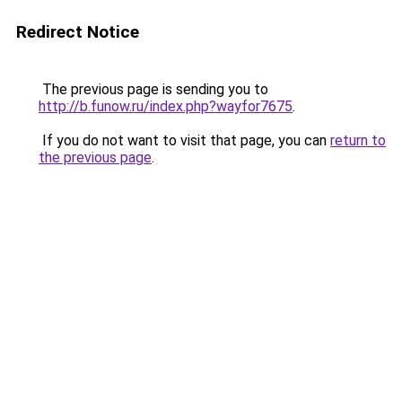
Redirect Notice
The previous page is sending you to
http://b.funow.ru/index.php?wayfor7675
.
If you do not want to visit that page, you can
return to
the previous page
.