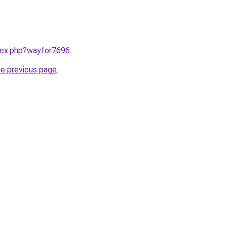
ndex.php?wayfor7696
.
he previous page
.