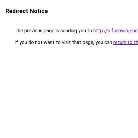
Redirect Notice
The previous page is sending you to
http://b.funow.ru/i
If you do not want to visit that page, you can
return to t