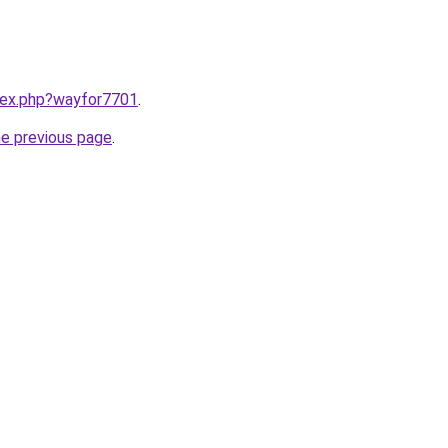
ndex.php?wayfor7701
.
he previous page
.