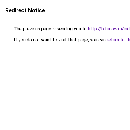
Redirect Notice
The previous page is sending you to
http://b.funow.ru/i
If you do not want to visit that page, you can
return to t