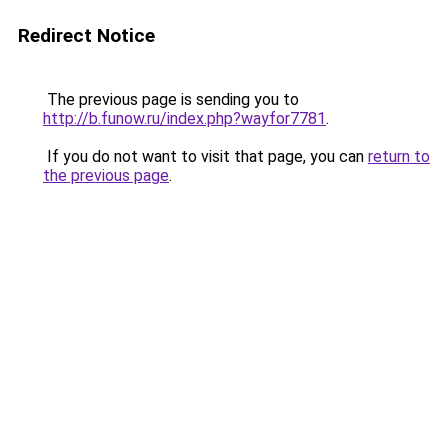
Redirect Notice
The previous page is sending you to
http://b.funow.ru/index.php?wayfor7781
.
If you do not want to visit that page, you can
return to
the previous page
.