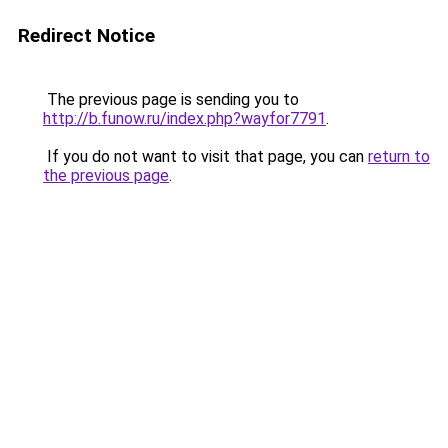
Redirect Notice
The previous page is sending you to
http://b.funow.ru/index.php?wayfor7791
.
If you do not want to visit that page, you can
return to
the previous page
.