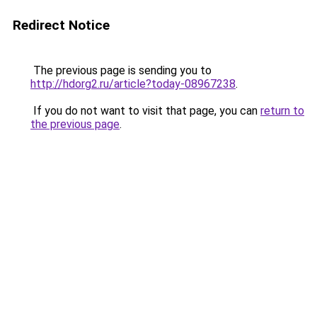
Redirect Notice
The previous page is sending you to
http://hdorg2.ru/article?today-08967238
.
If you do not want to visit that page, you can
return to
the previous page
.