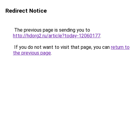
Redirect Notice
The previous page is sending you to
http://hdorg2.ru/article?today-12060177
.
If you do not want to visit that page, you can
return to
the previous page
.