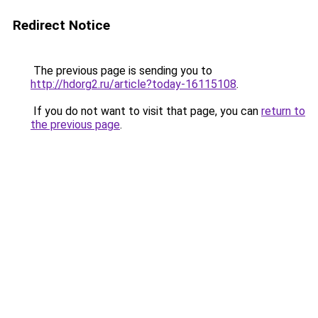
Redirect Notice
The previous page is sending you to
http://hdorg2.ru/article?today-16115108
.
If you do not want to visit that page, you can
return to
the previous page
.