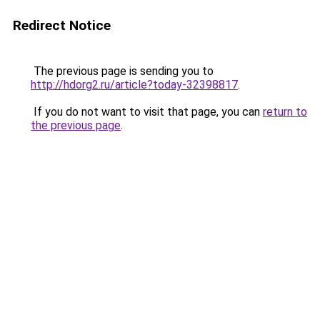
Redirect Notice
The previous page is sending you to
http://hdorg2.ru/article?today-32398817
.
If you do not want to visit that page, you can
return to
the previous page
.