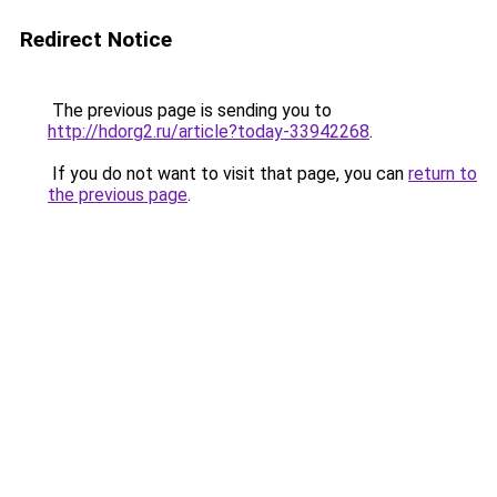
Redirect Notice
The previous page is sending you to
http://hdorg2.ru/article?today-33942268
.
If you do not want to visit that page, you can
return to
the previous page
.