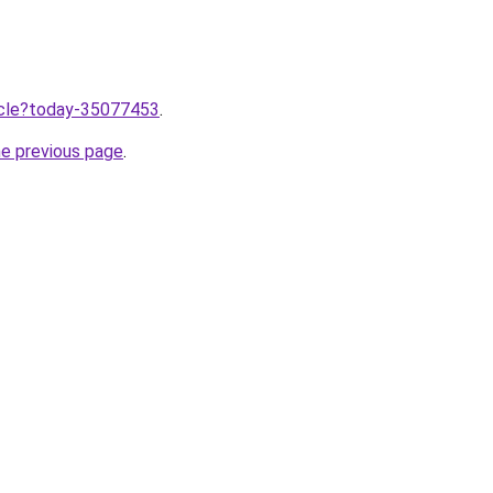
ticle?today-35077453
.
he previous page
.