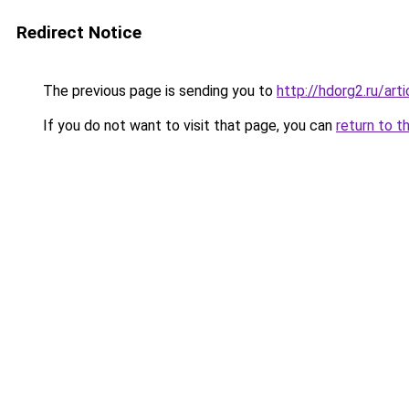
Redirect Notice
The previous page is sending you to
http://hdorg2.ru/ar
If you do not want to visit that page, you can
return to t