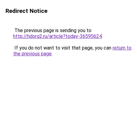
Redirect Notice
The previous page is sending you to
http://hdorg2.ru/article?today-36595624
.
If you do not want to visit that page, you can
return to
the previous page
.