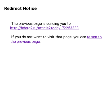
Redirect Notice
The previous page is sending you to
http://hdorg2.ru/article?today-72253333
.
If you do not want to visit that page, you can
return to
the previous page
.