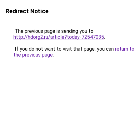
Redirect Notice
The previous page is sending you to
http://hdorg2.ru/article?today-72547035
.
If you do not want to visit that page, you can
return to
the previous page
.