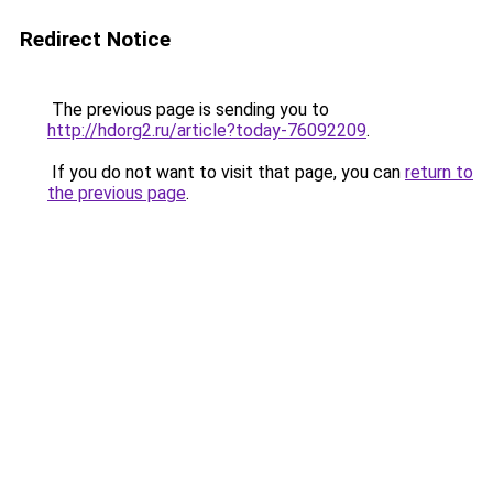
Redirect Notice
The previous page is sending you to
http://hdorg2.ru/article?today-76092209
.
If you do not want to visit that page, you can
return to
the previous page
.