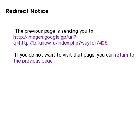
Redirect Notice
The previous page is sending you to
http://images.google.gp/url?
q=http://b.funow.ru/index.php?wayfor7406
.
If you do not want to visit that page, you can
return to
the previous page
.