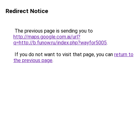
Redirect Notice
The previous page is sending you to
http://maps.google.com.ai/url?
q=http://b.funow.ru/index.php?wayfor5005
.
If you do not want to visit that page, you can
return to
the previous page
.