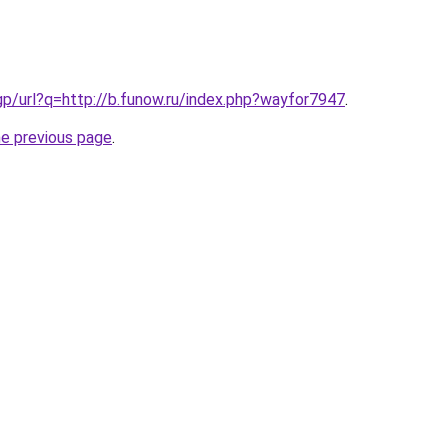
gp/url?q=http://b.funow.ru/index.php?wayfor7947
.
he previous page
.