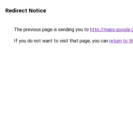
Redirect Notice
The previous page is sending you to
http://maps.google.
If you do not want to visit that page, you can
return to t