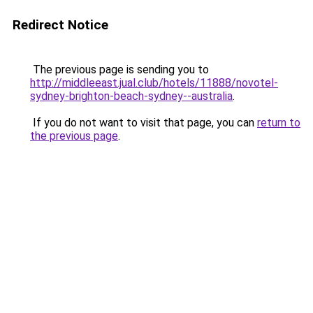
Redirect Notice
The previous page is sending you to
http://middleeast.jual.club/hotels/11888/novotel-
sydney-brighton-beach-sydney--australia
.
If you do not want to visit that page, you can
return to
the previous page
.