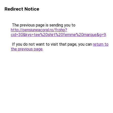
Redirect Notice
The previous page is sending you to
http://pensiuneacoral.ro/fr.php?
cid=30&kys=tee%20shirt%20femme%20marque&g=9
.
If you do not want to visit that page, you can
return to
the previous page
.