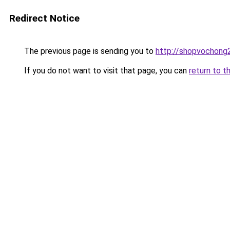
Redirect Notice
The previous page is sending you to
http://shopvochong
If you do not want to visit that page, you can
return to t