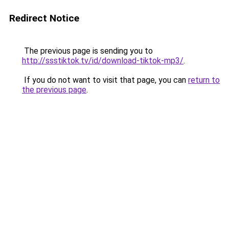
Redirect Notice
The previous page is sending you to
http://ssstiktok.tv/id/download-tiktok-mp3/
.
If you do not want to visit that page, you can
return to
the previous page
.