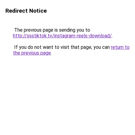
Redirect Notice
The previous page is sending you to
http://ssstiktok.tv/instagram-reels-download/
.
If you do not want to visit that page, you can
return to
the previous page
.