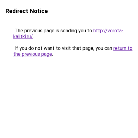
Redirect Notice
The previous page is sending you to
http://vorota-
kalitki.ru/
.
If you do not want to visit that page, you can
return to
the previous page
.