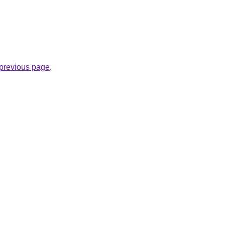
e previous page
.