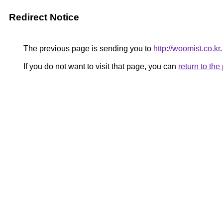
Redirect Notice
The previous page is sending you to
http://woomist.co.kr
.
If you do not want to visit that page, you can
return to th