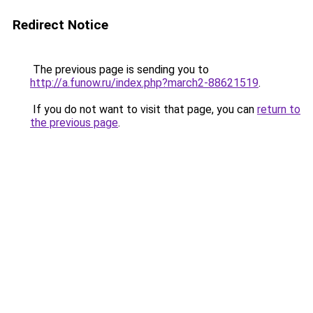
Redirect Notice
The previous page is sending you to
http://a.funow.ru/index.php?march2-88621519
.
If you do not want to visit that page, you can
return to
the previous page
.