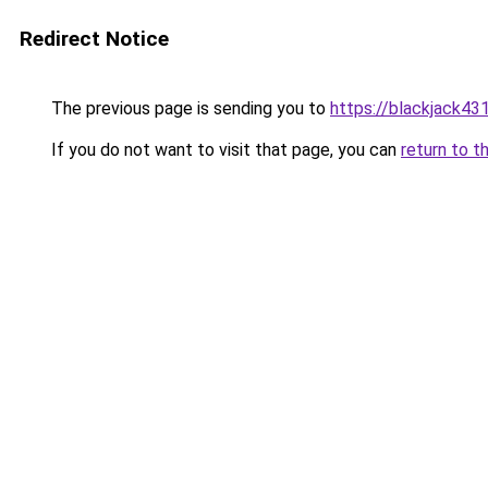
Redirect Notice
The previous page is sending you to
https://blackjack43
If you do not want to visit that page, you can
return to t