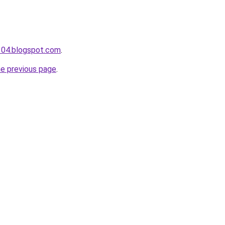
104.blogspot.com
.
he previous page
.