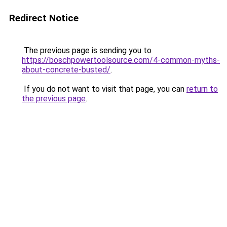
Redirect Notice
The previous page is sending you to
https://boschpowertoolsource.com/4-common-myths-
about-concrete-busted/
.
If you do not want to visit that page, you can
return to
the previous page
.