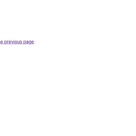
he previous page
.