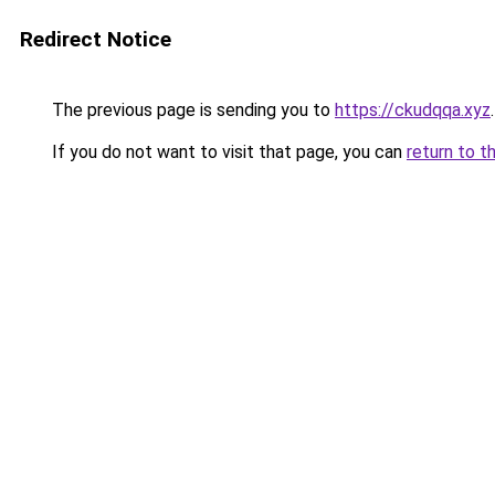
Redirect Notice
The previous page is sending you to
https://ckudqqa.xyz
.
If you do not want to visit that page, you can
return to t