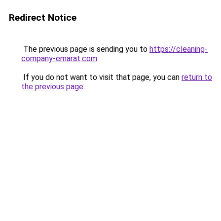
Redirect Notice
The previous page is sending you to
https://cleaning-
company-emarat.com
.
If you do not want to visit that page, you can
return to
the previous page
.