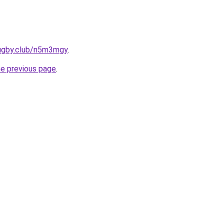
rugby.club/n5m3mgy
.
he previous page
.