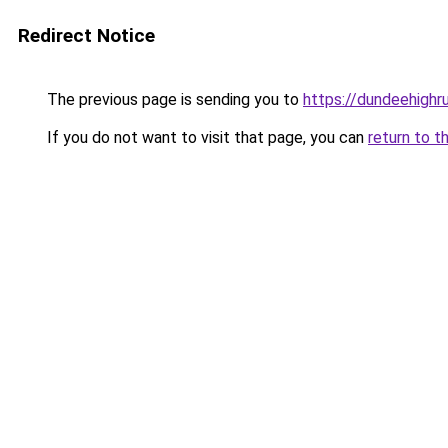
Redirect Notice
The previous page is sending you to
https://dundeehigh
If you do not want to visit that page, you can
return to t