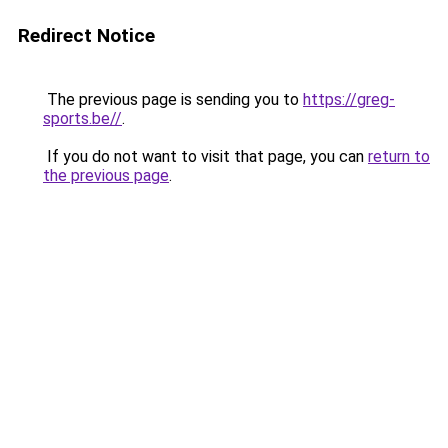
Redirect Notice
The previous page is sending you to
https://greg-
sports.be//
.
If you do not want to visit that page, you can
return to
the previous page
.