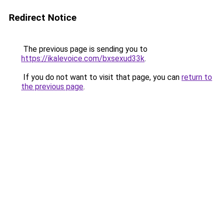
Redirect Notice
The previous page is sending you to
https://ikalevoice.com/bxsexud33k
.
If you do not want to visit that page, you can
return to
the previous page
.