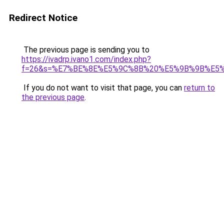
Redirect Notice
The previous page is sending you to
https://ivadrp.ivano1.com/index.php?
f=26&s=%E7%BE%8E%E5%9C%8B%20%E5%9B%9B%E5
If you do not want to visit that page, you can
return to
the previous page
.