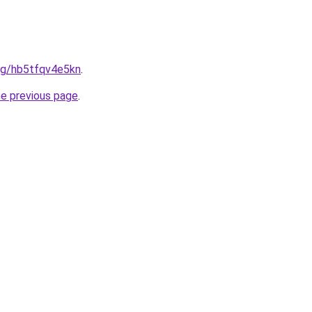
org/hb5tfqv4e5kn
.
he previous page
.