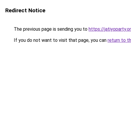
Redirect Notice
The previous page is sending you to
https://jatiyoparty.
If you do not want to visit that page, you can
return to t