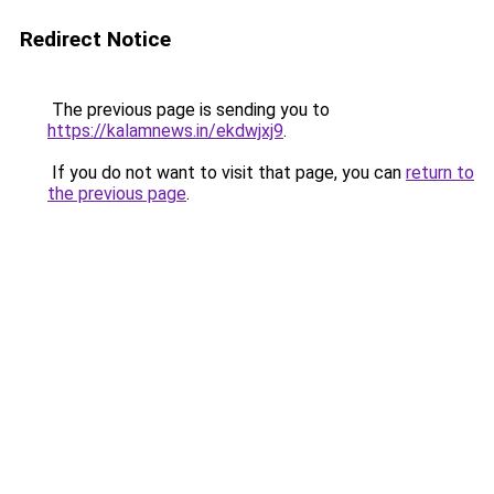
Redirect Notice
The previous page is sending you to
https://kalamnews.in/ekdwjxj9
.
If you do not want to visit that page, you can
return to
the previous page
.