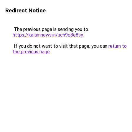
Redirect Notice
The previous page is sending you to
https://kalamnews.in/ucn9q8e8sy
.
If you do not want to visit that page, you can
return to
the previous page
.