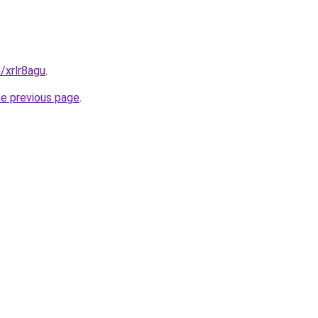
/xrlr8agu
.
he previous page
.