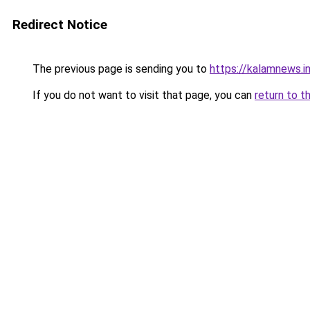
Redirect Notice
The previous page is sending you to
https://kalamnews.in
If you do not want to visit that page, you can
return to t