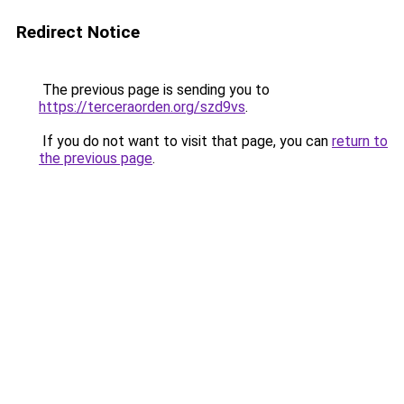
Redirect Notice
The previous page is sending you to
https://terceraorden.org/szd9vs
.
If you do not want to visit that page, you can
return to
the previous page
.