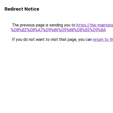
Redirect Notice
The previous page is sending you to
https://the-main
%D8%B2%D8%A7%D9%86%D9%88%D8%B3%D9%8A
.
If you do not want to visit that page, you can
return to t