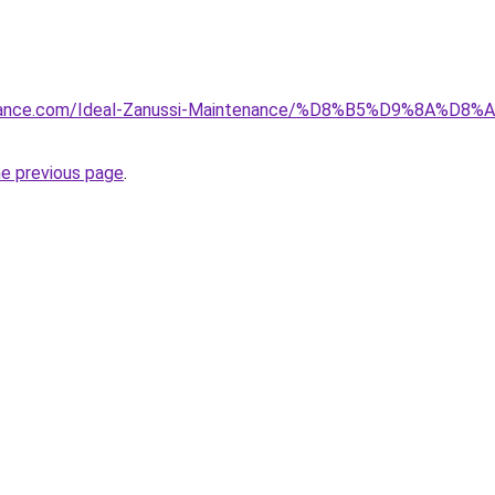
tenance.com/Ideal-Zanussi-Maintenance/%D8%B5%D9%8A%D
he previous page
.