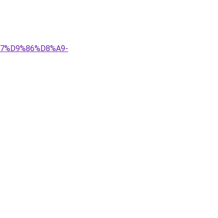
8%A7%D9%86%D8%A9-