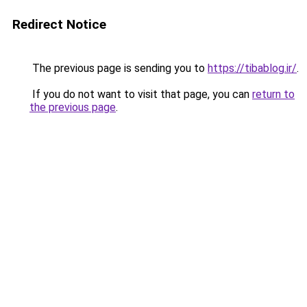
Redirect Notice
The previous page is sending you to
https://tibablog.ir/
.
If you do not want to visit that page, you can
return to
the previous page
.