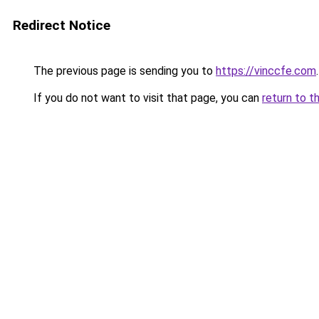
Redirect Notice
The previous page is sending you to
https://vinccfe.com
.
If you do not want to visit that page, you can
return to t