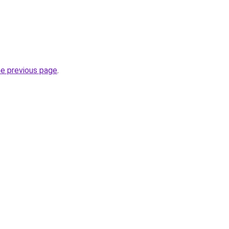
he previous page
.