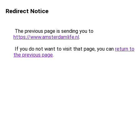
Redirect Notice
The previous page is sending you to
https://www.amsterdamlife.nl
.
If you do not want to visit that page, you can
return to
the previous page
.