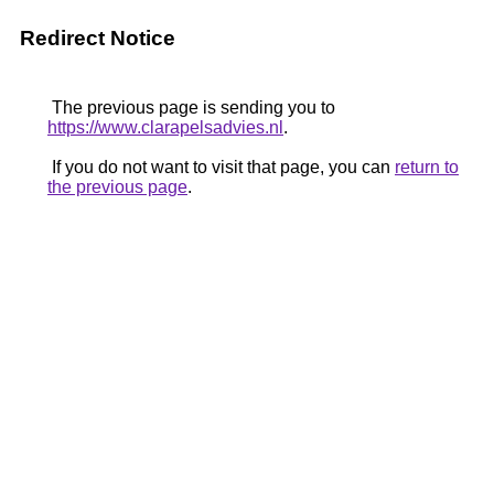
Redirect Notice
The previous page is sending you to
https://www.clarapelsadvies.nl
.
If you do not want to visit that page, you can
return to
the previous page
.